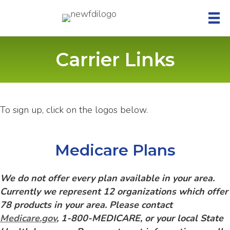
Carrier Links
To sign up, click on the logos below.
Medicare Plans
We do not offer every plan available in your area.
Currently we represent 12 organizations which offer
78 products in your area. Please contact
Medicare.gov
, 1-800-MEDICARE, or your local State