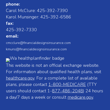
phone:
Carol McClure:
425-392-7390
Karol Munsinger:
425-392-6586
fax:
425-392-7330
email:
cmcclure@financialdesignsinsurance.com
kmuns@financialdesignsinsurance.com
This website is not an official exchange website.
For information about qualified health plans, visit
healthcare.gov
. For a complete list of available
plans, please contact
1-800-MEDICARE
(TTY
users should contact 1-
877-486-2048
) 24 hours
a day/7 days a week or consult
medicare.gov
.