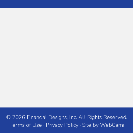
© 2026 Financial Designs, Inc. All Rights Reserved.
Terms of Use
·
Privacy Policy
· Site by
WebCami