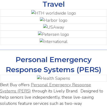
Travel
Personal Emergency
Response Systems (PERS)
Best Buy offers
Personal Emergency Response
Systems (PERS)
through its Lively Brand. Designed to
help seniors live independently, these live-saving
solutions feature services such as two-way