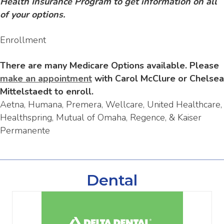
Health Insurance Program to get information on all
of your options.
Enrollment
There are many Medicare Options available. Please
make an appointment
with Carol McClure or Chelsea
Mittelstaedt to enroll.
Aetna, Humana, Premera, Wellcare, United Healthcare,
Healthspring, Mutual of Omaha, Regence, & Kaiser
Permanente
Dental