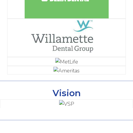
Vision