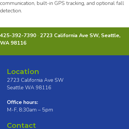
communication, built-in GPS tracking, and optional fall
detection.
425-392-7390
·
2723 California Ave SW, Seattle,
WA 98116
Location
2723 California Ave SW
Seattle WA 98116
Office hours:
M-F, 8:30am – 5pm
Contact